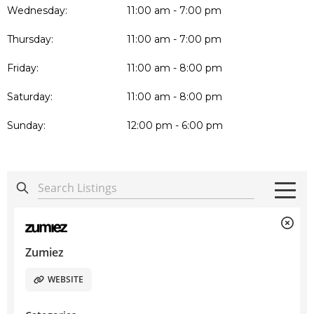
Wednesday:
11:00 am - 7:00 pm
Thursday:
11:00 am - 7:00 pm
Friday:
11:00 am - 8:00 pm
Saturday:
11:00 am - 8:00 pm
Sunday:
12:00 pm - 6:00 pm