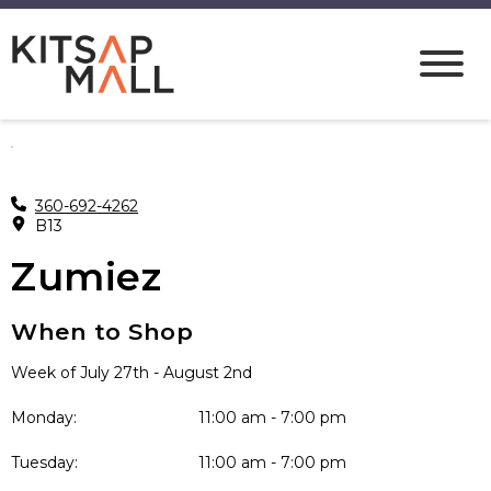
360-692-4262
B13
Zumiez
When to Shop
Week of July 27th - August 2nd
Monday:
11:00 am - 7:00 pm
Tuesday:
11:00 am - 7:00 pm