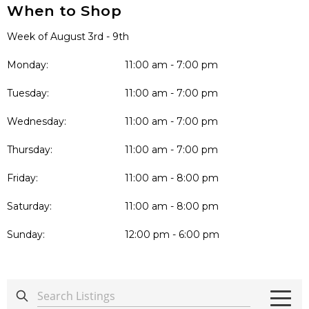
When to Shop
Week of August 3rd - 9th
Monday:
11:00 am - 7:00 pm
Tuesday:
11:00 am - 7:00 pm
Wednesday:
11:00 am - 7:00 pm
Thursday:
11:00 am - 7:00 pm
Friday:
11:00 am - 8:00 pm
Saturday:
11:00 am - 8:00 pm
Sunday:
12:00 pm - 6:00 pm