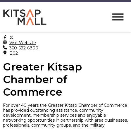
Visit Website
360-692-6800
B02
Greater Kitsap
Chamber of
Commerce
For over 40 years the Greater Kitsap Chamber of Commerce
has provided outstanding assistance, community
development, membership services and enjoyable
networking opportunities in partnership with area businesses,
professionals, community groups, and the military.