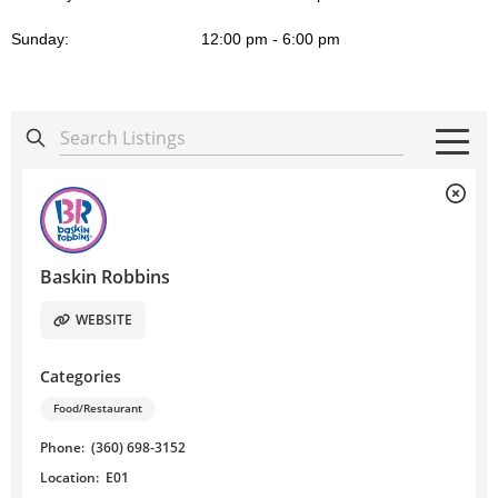
Sunday:
12:00 pm - 6:00 pm