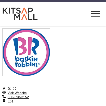
Visit Website
360-698-3152
E01