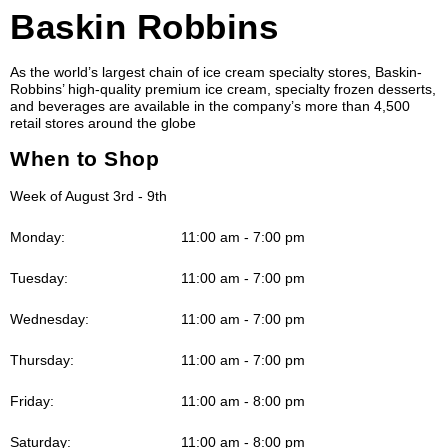
Baskin Robbins
As the world’s largest chain of ice cream specialty stores, Baskin-
Robbins’ high-quality premium ice cream, specialty frozen desserts,
and beverages are available in the company’s more than 4,500
retail stores around the globe
When to Shop
Week of August 3rd - 9th
Monday:
11:00 am - 7:00 pm
Tuesday:
11:00 am - 7:00 pm
Wednesday:
11:00 am - 7:00 pm
Thursday:
11:00 am - 7:00 pm
Friday:
11:00 am - 8:00 pm
Saturday:
11:00 am - 8:00 pm