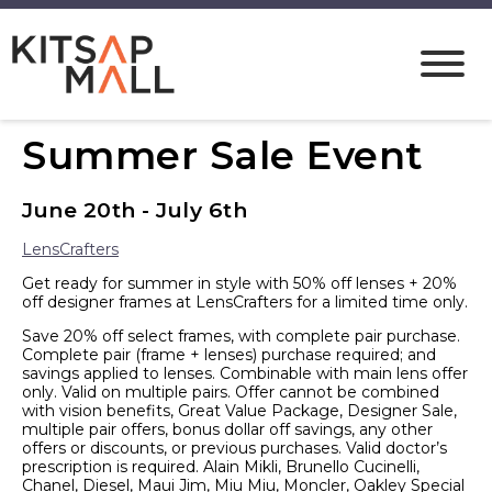
Summer Sale Event
June 20th - July 6th
LensCrafters
Get ready for summer in style with 50% off lenses + 20%
off designer frames at LensCrafters for a limited time only.
Save 20% off select frames, with complete pair purchase.
Complete pair (frame + lenses) purchase required; and
savings applied to lenses. Combinable with main lens offer
only. Valid on multiple pairs. Offer cannot be combined
with vision benefits, Great Value Package, Designer Sale,
multiple pair offers, bonus dollar off savings, any other
offers or discounts, or previous purchases. Valid doctor’s
prescription is required. Alain Mikli, Brunello Cucinelli,
Chanel, Diesel, Maui Jim, Miu Miu, Moncler, Oakley Special