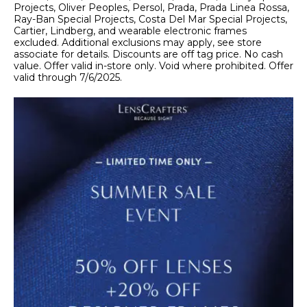
Projects, Oliver Peoples, Persol, Prada, Prada Linea Rossa,
Ray-Ban Special Projects, Costa Del Mar Special Projects,
Cartier, Lindberg, and wearable electronic frames
excluded. Additional exclusions may apply, see store
associate for details. Discounts are off tag price. No cash
value. Offer valid in-store only. Void where prohibited. Offer
valid through 7/6/2025.