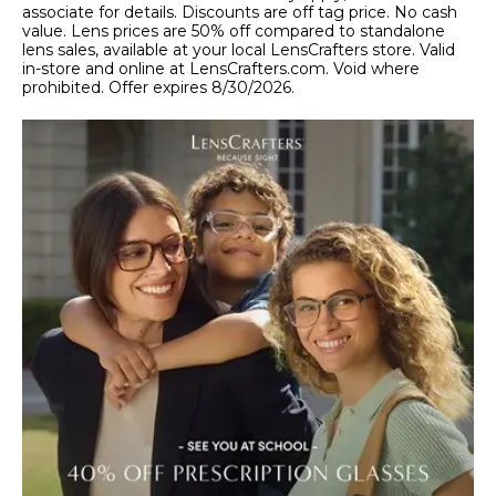
associate for details. Discounts are off tag price. No cash
value. Lens prices are 50% off compared to standalone
lens sales, available at your local LensCrafters store. Valid
in-store and online at LensCrafters.com. Void where
prohibited. Offer expires 8/30/2026.