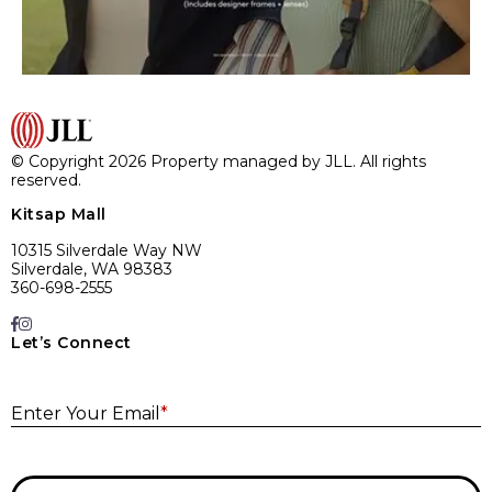
© Copyright 2026 Property managed by JLL. All rights
reserved.
Kitsap Mall
10315 Silverdale Way NW
Silverdale, WA 98383
360-698-2555
Let’s Connect
E
Enter Your Email
*