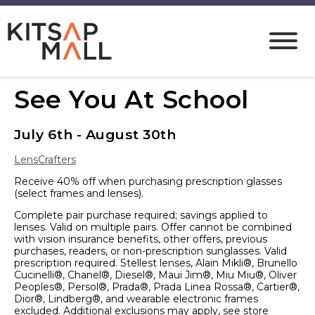
See You At School
July 6th - August 30th
LensCrafters
Receive 40% off when purchasing prescription glasses
(select frames and lenses).
Complete pair purchase required; savings applied to
lenses. Valid on multiple pairs. Offer cannot be combined
with vision insurance benefits, other offers, previous
purchases, readers, or non-prescription sunglasses. Valid
prescription required. Stellest lenses, Alain Mikli®, Brunello
Cucinelli®, Chanel®, Diesel®, Maui Jim®, Miu Miu®, Oliver
Peoples®, Persol®, Prada®, Prada Linea Rossa®, Cartier®,
Dior®, Lindberg®, and wearable electronic frames
excluded. Additional exclusions may apply, see store