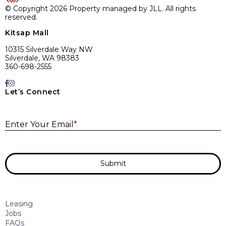
© Copyright 2026 Property managed by JLL. All rights
reserved.
Kitsap Mall
10315 Silverdale Way NW
Silverdale, WA 98383
360-698-2555
Let’s Connect
E
Enter Your Email
*
Submit
Leasing
Jobs
FAQs