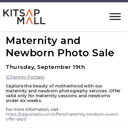
Maternity and
Newborn Photo Sale
Thursday, September 19th
JCPenney Portraits
Capture the beauty of motherhood with our
maternity and newborn photography services. Offer
valid only for maternity sessions and newborns
under six weeks.
For more information, visit :
https://jcpportraits.com/offers/maternity-newborn-event-
offer-sept/