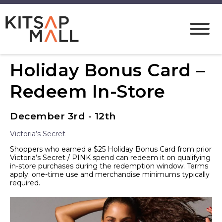
Holiday Bonus Card –
Redeem In-Store
December 3rd - 12th
Victoria’s Secret
Shoppers who earned a $25 Holiday Bonus Card from prior
Victoria’s Secret / PINK spend can redeem it on qualifying
in-store purchases during the redemption window. Terms
apply; one-time use and merchandise minimums typically
required.