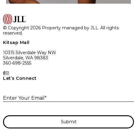
© Copyright 2026 Property managed by JLL. All rights
reserved.
Kitsap Mall
10315 Silverdale Way NW
Silverdale, WA 98383
360-698-2555
Let’s Connect
E
Enter Your Email
*
Submit