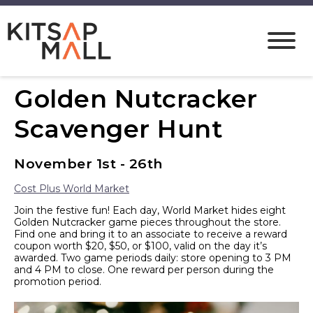
Golden Nutcracker
Scavenger Hunt
November 1st - 26th
Cost Plus World Market
Join the festive fun! Each day, World Market hides eight
Golden Nutcracker game pieces throughout the store.
Find one and bring it to an associate to receive a reward
coupon worth $20, $50, or $100, valid on the day it’s
awarded. Two game periods daily: store opening to 3 PM
and 4 PM to close. One reward per person during the
promotion period.