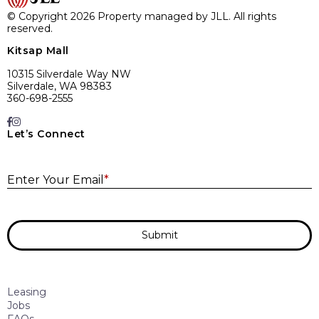
© Copyright 2026 Property managed by JLL. All rights
reserved.
Kitsap Mall
10315 Silverdale Way NW
Silverdale, WA 98383
360-698-2555
Let’s Connect
E
Enter Your Email
*
Submit
Leasing
Jobs
FAQs