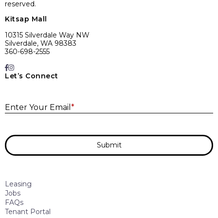
reserved.
Kitsap Mall
10315 Silverdale Way NW
Silverdale, WA 98383
360-698-2555
Let’s Connect
E
Enter Your Email
*
Submit
Leasing
Jobs
FAQs
Tenant Portal