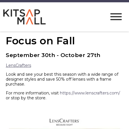
Focus on Fall
September 30th - October 27th
LensCrafters
Look and see your best this season with a wide range of
designer styles and save 50% off lenses with a frame
purchase.
For more information, visit
https://www.lenscrafters.com/
or stop by the store.