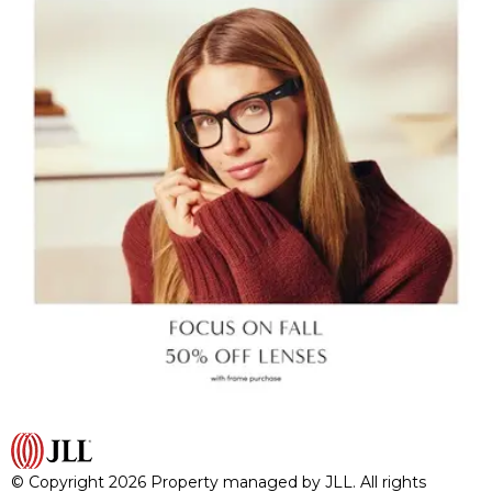
© Copyright 2026 Property managed by JLL. All rights