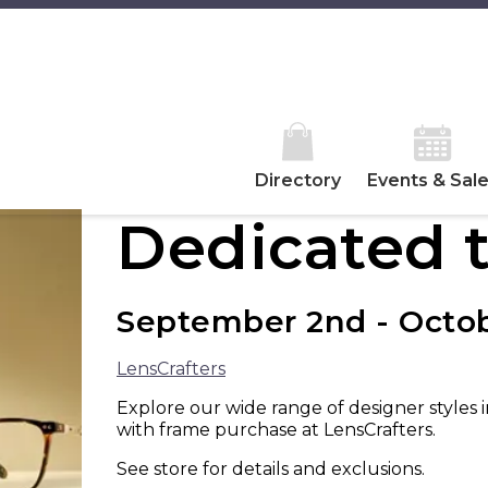
Directory
Events & Sal
Dedicated t
September 2nd - Octob
LensCrafters
Explore our wide range of designer styles 
with frame purchase at LensCrafters.
See store for details and exclusions.