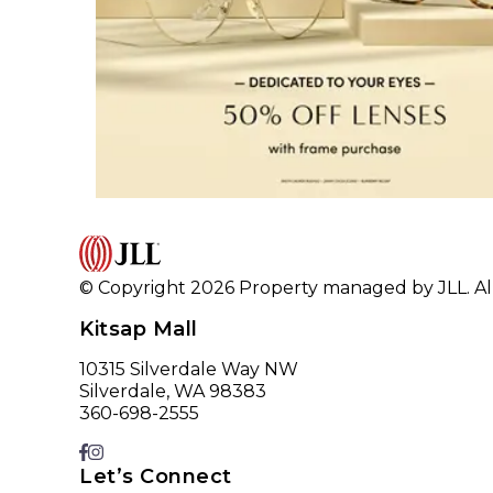
© Copyright 2026 Property managed by JLL. All
Kitsap Mall
10315 Silverdale Way NW
Silverdale, WA 98383
360-698-2555
Let’s Connect