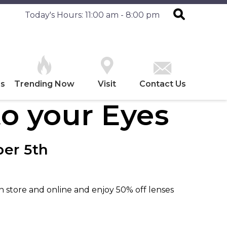
Today's Hours: 11:00 am - 8:00 pm
es
Trending Now
Visit
Contact Us
o your Eyes
er 5th
in store and online and enjoy 50% off lenses