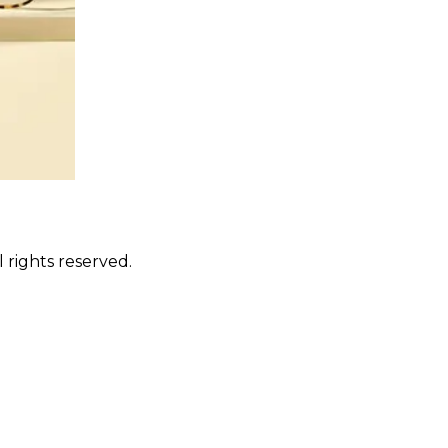
 rights reserved.