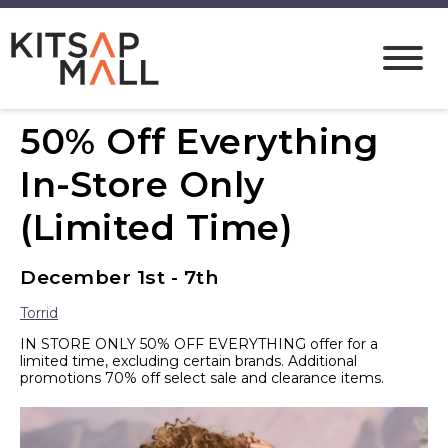
50% Off Everything
In-Store Only
(Limited Time)
December 1st - 7th
Torrid
IN STORE ONLY 50% OFF EVERYTHING offer for a
limited time, excluding certain brands. Additional
promotions 70% off select sale and clearance items.