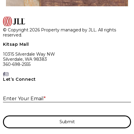
© Copyright 2026 Property managed by JLL. All rights
reserved.
Kitsap Mall
10315 Silverdale Way NW
Silverdale, WA 98383
360-698-2555
Let’s Connect
E
Enter Your Email
*
Submit