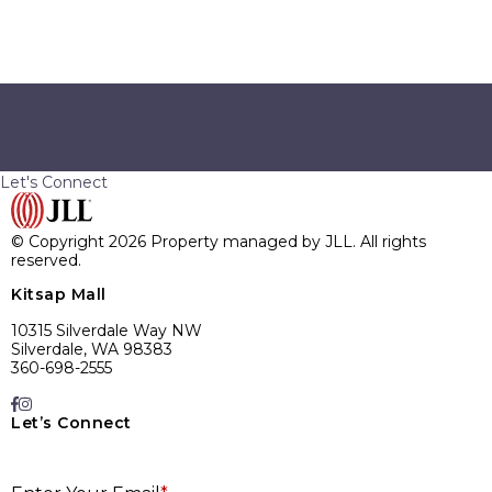
SUBMIT
Let's Connect
© Copyright 2026 Property managed by JLL. All rights
reserved.
Kitsap Mall
10315 Silverdale Way NW
Silverdale, WA 98383
360-698-2555
Let’s Connect
E