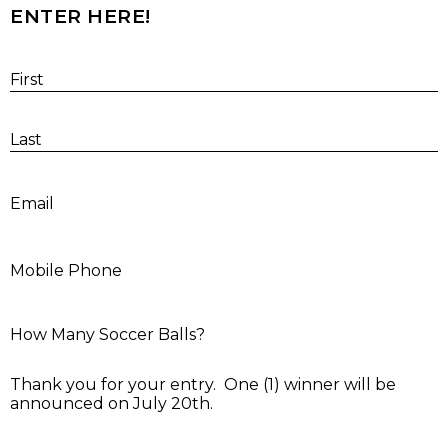
ENTER HERE!
First
Last
E
Email
M
Mobile Phone
H
How Many Soccer Balls?
Thank you for your entry. One (1) winner will be
announced on July 20th.