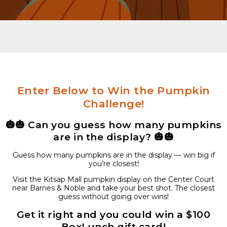
Enter Below to Win the Pumpkin
Challenge!
🎃🎃
Can you guess how many pumpkins
are in the display?
🎃🎃
Guess how many pumpkins are in the display — win big if
you’re closest!
Visit the Kitsap Mall pumpkin display on the Center Court
near Barnes & Noble and take your best shot. The closest
guess without going over wins!
Get it right and you could win a $100
BoxLunch
gift card!