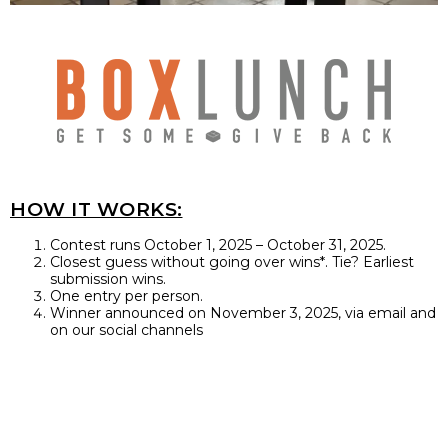
HOW IT WORKS:
Contest runs October 1, 2025 – October 31, 2025.
Closest guess without going over wins*. Tie? Earliest
submission wins.
One entry per person.
Winner announced on November 3, 2025, via email and
on our social channels