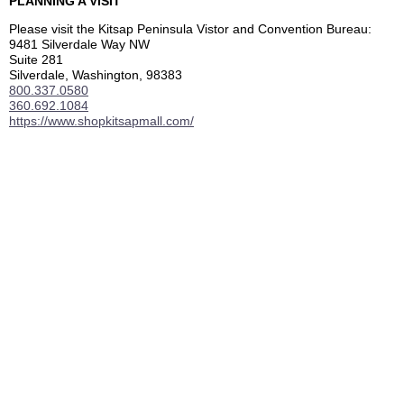
PLANNING A VISIT
Please visit the Kitsap Peninsula Vistor and Convention Bureau:
9481 Silverdale Way NW
Suite 281
Silverdale, Washington, 98383
800.337.0580
360.692.1084
https://www.shopkitsapmall.com/