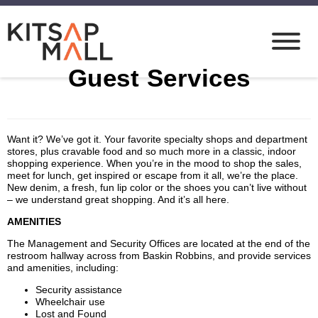
Guest Services
Want it? We’ve got it. Your favorite specialty shops and department
stores, plus cravable food and so much more in a classic, indoor
shopping experience. When you’re in the mood to shop the sales,
meet for lunch, get inspired or escape from it all, we’re the place.
New denim, a fresh, fun lip color or the shoes you can’t live without
– we understand great shopping. And it’s all here.
AMENITIES
The Management and Security Offices are located at the end of the
restroom hallway across from Baskin Robbins, and provide services
and amenities, including:
Security assistance
Wheelchair use
Lost and Found