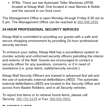
ATMs: There are two Automatic Teller Machines (ATM)
located at Kitsap Mall. One located in near Barnes & Noble,
and the second in our food court.
The Management Office is open Monday through Friday 8:30 am to
5 pm. The Management Office can be reached at
360.698.2555
.
24-HOUR PROFESSIONAL SECURITY SERVICES
Kitsap Mall is committed to providing our guests with a safe and
secure shopping environment by providing 24-hour professional
security services.
To enhance your safety, Kitsap Mall has a surveillance system to
monitor activity and uniformed security officers patrolling the interior
and exterior of the Mall. Guests are encouraged to contact a
security officer for any questions, concerns, or if in need of
assistance (i.e. jump starts, safety/security escorts.)
Kitsap Mall Security Officers are trained in advanced first aid and
the use of automatic external defibrillators (AED). The automatic
external defibrillators (AED) are located in the Security Office and
across from Baskin Robbins, and in all Security vehicles.
To report lost items or to retrieve found items, please call
Security:
360.731.5129
or Fax:
360.692.0501
.