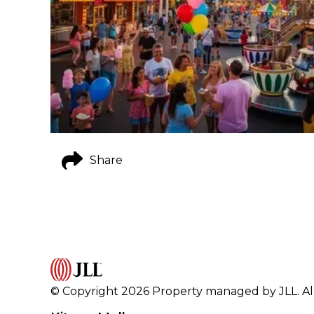
Share
© Copyright 2026 Property managed by JLL. All