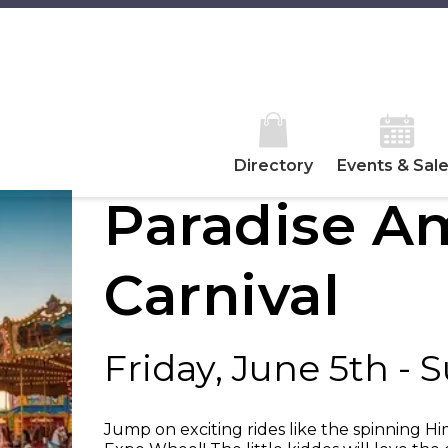
Directory
Events & Sal
Paradise 
Carnival
Friday, June 5th - 
Jump on exciting rides like the spinning H