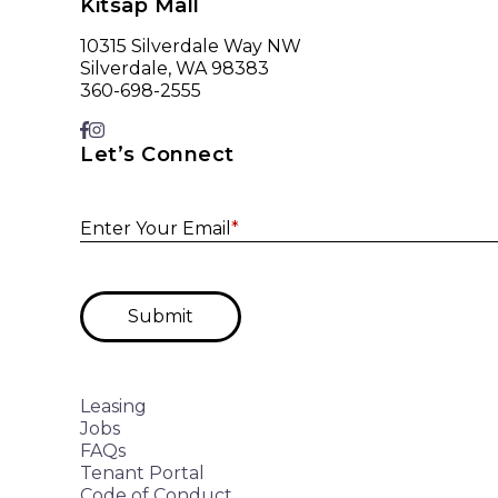
Kitsap Mall
10315 Silverdale Way NW
Silverdale, WA 98383
360-698-2555
Let’s Connect
Enter Your Email
*
Submit
Leasing
Jobs
FAQs
Tenant Portal
Code of Conduct