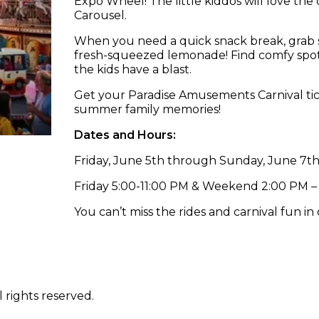
Expo Wheel! The little kiddos will love the
Carousel.
When you need a quick snack break, grab 
fresh-squeezed lemonade! Find comfy spots
the kids have a blast.
Get your Paradise Amusements Carnival ti
summer family memories!
Dates and Hours:
Friday, June 5th through Sunday, June 7t
Friday 5:00-11:00 PM & Weekend 2:00 PM –
You can’t miss the rides and carnival fun in
 rights reserved.