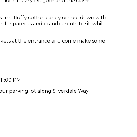
 colorful Dizzy Dragons and the classic
some fluffy cotton candy or cool down with
 for parents and grandparents to sit, while
ckets at the entrance and come make some
h
 11:00 PM
 our parking lot along Silverdale Way!