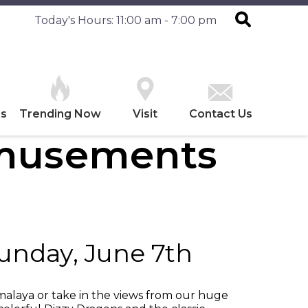
Today's Hours: 11:00 am - 7:00 pm
es
Trending Now
Visit
Contact Us
Amusements
Sunday, June 7th
imalaya or take in the views from our huge