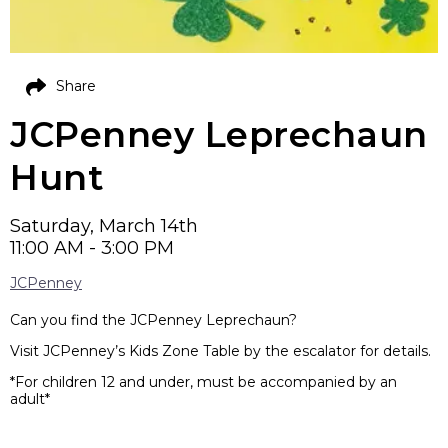
Share
JCPenney Leprechaun
Hunt
Saturday, March 14th
11:00 AM - 3:00 PM
JCPenney
Can you find the JCPenney Leprechaun?
Visit JCPenney’s Kids Zone Table by the escalator for details.
*For children 12 and under, must be accompanied by an
adult*