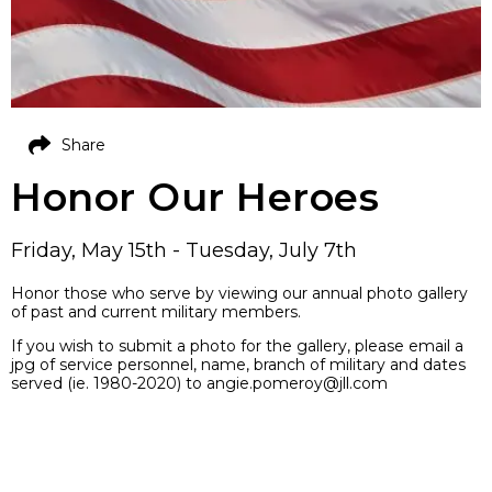
Share
Honor Our Heroes
Friday, May 15th - Tuesday, July 7th
Honor those who serve by viewing our annual photo gallery
of past and current military members.
If you wish to submit a photo for the gallery, please email a
jpg of service personnel, name, branch of military and dates
served (ie. 1980-2020) to angie.pomeroy@jll.com